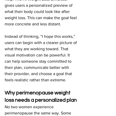
gives users a personalized preview of 
what their body could look like after 
weight loss. This can make the goal feel 
more concrete and less distant.
Instead of thinking, “I hope this works,” 
users can begin with a clearer picture of 
what they are working toward. That 
visual motivation can be powerful. It 
can help someone stay committed to 
their plan, communicate better with 
their provider, and choose a goal that 
feels realistic rather than extreme.
Why perimenopause weight 
loss needs a personalized plan
No two women experience 
perimenopause the same way. Some 