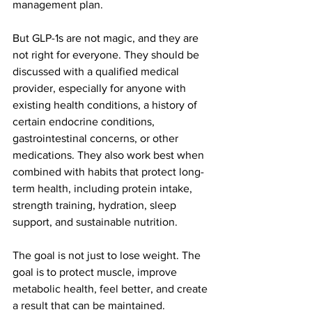
management plan.
But GLP-1s are not magic, and they are 
not right for everyone. They should be 
discussed with a qualified medical 
provider, especially for anyone with 
existing health conditions, a history of 
certain endocrine conditions, 
gastrointestinal concerns, or other 
medications. They also work best when 
combined with habits that protect long-
term health, including protein intake, 
strength training, hydration, sleep 
support, and sustainable nutrition.
The goal is not just to lose weight. The 
goal is to protect muscle, improve 
metabolic health, feel better, and create 
a result that can be maintained.