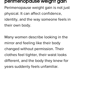
perimenopause weight gain
Perimenopause weight gain is not just 
physical. It can affect confidence, 
identity, and the way someone feels in 
their own body.
Many women describe looking in the 
mirror and feeling like their body 
changed without permission. Their 
clothes feel tighter, their waist looks 
different, and the body they knew for 
years suddenly feels unfamiliar.