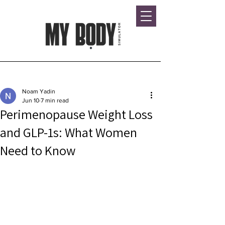
Post
Noam Yadin
Jun 10
7 min read
Perimenopause Weight Loss
and GLP-1s: What Women
Need to Know