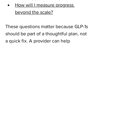
How will I measure progress 
beyond the scale?
These questions matter because GLP-1s 
should be part of a thoughtful plan, not 
a quick fix. A provider can help 
determine whether medication makes 
sense based on your health history, 
BMI, symptoms, goals, and risk factors.
At the same time, a visual tool like the
AI Weight Loss Simulator
can help you 
think through the emotional and 
aesthetic side of the decision. What 
kind of result would feel healthy, 
realistic, and confidence-building for 
you? What changes are you hoping to 
see? What would make the effort feel 