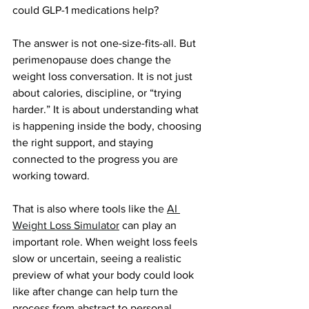
could GLP-1 medications help?
The answer is not one-size-fits-all. But 
perimenopause does change the 
weight loss conversation. It is not just 
about calories, discipline, or “trying 
harder.” It is about understanding what 
is happening inside the body, choosing 
the right support, and staying 
connected to the progress you are 
working toward.
That is also where tools like th
e 
AI 
Weight Loss Simulator
can play an 
important role. When weight loss feels 
slow or uncertain, seeing a realistic 
preview of what your body could look 
like after change can help turn the 
process from abstract to personal.