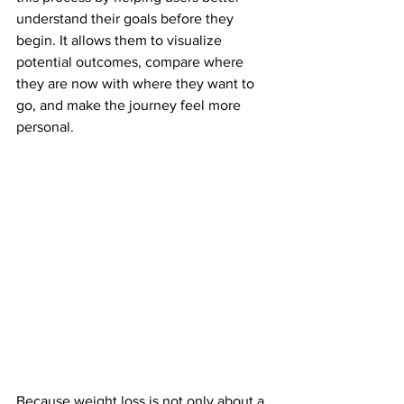
understand their goals before they 
begin. It allows them to visualize 
potential outcomes, compare where 
they are now with where they want to 
go, and make the journey feel more 
personal.
Because weight loss is not only about a 