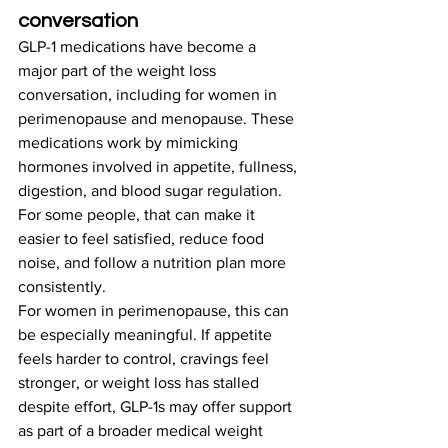
conversation
GLP-1 medications have become a 
major part of the weight loss 
conversation, including for women in 
perimenopause and menopause. These 
medications work by mimicking 
hormones involved in appetite, fullness, 
digestion, and blood sugar regulation. 
For some people, that can make it 
easier to feel satisfied, reduce food 
noise, and follow a nutrition plan more 
consistently.
For women in perimenopause, this can 
be especially meaningful. If appetite 
feels harder to control, cravings feel 
stronger, or weight loss has stalled 
despite effort, GLP-1s may offer support 
as part of a broader medical weight 