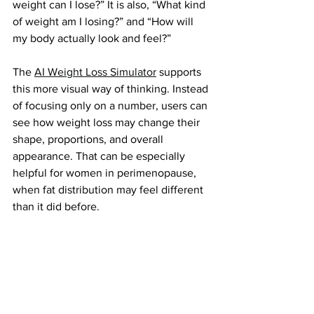
weight can I lose?” It is also, “What kind 
of weight am I losing?” and “How will 
my body actually look and feel?”
The
AI Weight Loss Simulator
 supports 
this more visual way of thinking. Instead 
of focusing only on a number, users can 
see how weight loss may change their 
shape, proportions, and overall 
appearance. That can be especially 
helpful for women in perimenopause, 
when fat distribution may feel different 
than it did before.