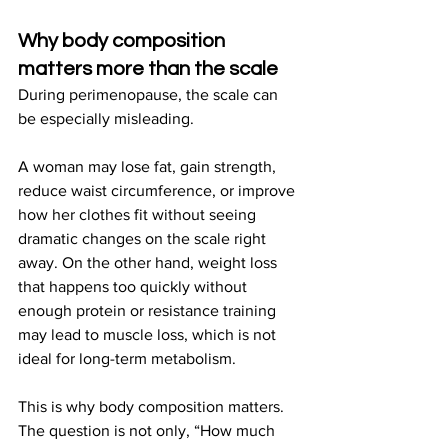
Why body composition 
matters more than the scale
During perimenopause, the scale can 
be especially misleading.
A woman may lose fat, gain strength, 
reduce waist circumference, or improve 
how her clothes fit without seeing 
dramatic changes on the scale right 
away. On the other hand, weight loss 
that happens too quickly without 
enough protein or resistance training 
may lead to muscle loss, which is not 
ideal for long-term metabolism.
This is why body composition matters. 
The question is not only, “How much 