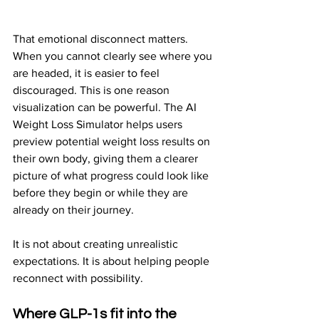
That emotional disconnect matters. 
When you cannot clearly see where you 
are headed, it is easier to feel 
discouraged. This is one reason 
visualization can be powerful. The AI 
Weight Loss Simulator helps users 
preview potential weight loss results on 
their own body, giving them a clearer 
picture of what progress could look like 
before they begin or while they are 
already on their journey.
It is not about creating unrealistic 
expectations. It is about helping people 
reconnect with possibility.
Where GLP-1s fit into the 