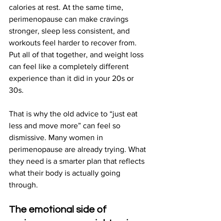
calories at rest. At the same time, 
perimenopause can make cravings 
stronger, sleep less consistent, and 
workouts feel harder to recover from. 
Put all of that together, and weight loss 
can feel like a completely different 
experience than it did in your 20s or 
30s.
That is why the old advice to “just eat 
less and move more” can feel so 
dismissive. Many women in 
perimenopause are already trying. What 
they need is a smarter plan that reflects 
what their body is actually going 
through.
The emotional side of 