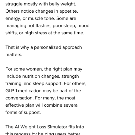
struggle mostly with belly weight. 
Others notice changes in appetite, 
energy, or muscle tone. Some are 
managing hot flashes, poor sleep, mood 
shifts, or high stress at the same time.
That is why a personalized approach 
matters.
For some women, the right plan may 
include nutrition changes, strength 
training, and sleep support. For others, 
GLP-1 medication may be part of the 
conversation. For many, the most 
effective plan will combine several 
forms of support.
The
AI Weight Loss Simulator
fits into 
this process by helping users better 