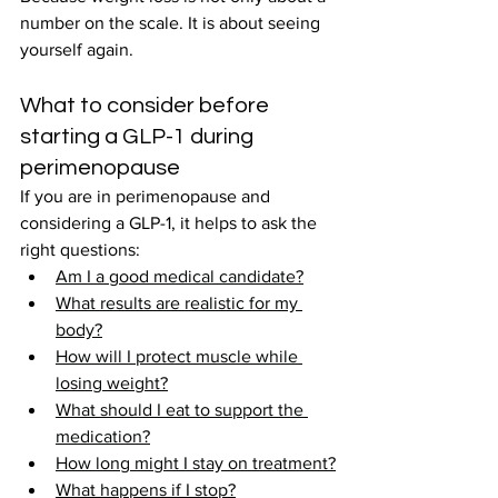
number on the scale. It is about seeing 
yourself again.
What to consider before 
starting a GLP-1 during 
perimenopause
If you are in perimenopause and 
considering a GLP-1, it helps to ask the 
right questions:
Am I a good medical candidate?
What results are realistic for my 
body?
How will I protect muscle while 
losing weight?
What should I eat to support the 
medication?
How long might I stay on treatment?
What happens if I stop?