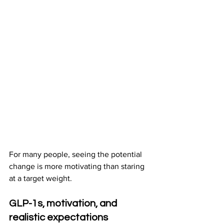
For many people, seeing the potential 
change is more motivating than staring 
at a target weight.
GLP-1s, motivation, and 
realistic expectations