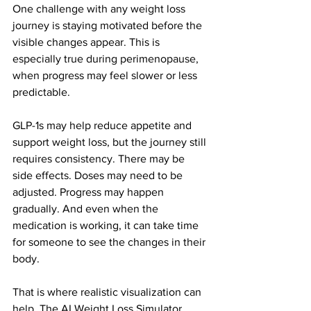
One challenge with any weight loss 
journey is staying motivated before the 
visible changes appear. This is 
especially true during perimenopause, 
when progress may feel slower or less 
predictable.
GLP-1s may help reduce appetite and 
support weight loss, but the journey still 
requires consistency. There may be 
side effects. Doses may need to be 
adjusted. Progress may happen 
gradually. And even when the 
medication is working, it can take time 
for someone to see the changes in their 
body.
That is where realistic visualization can 
help. The AI Weight Loss Simulator 