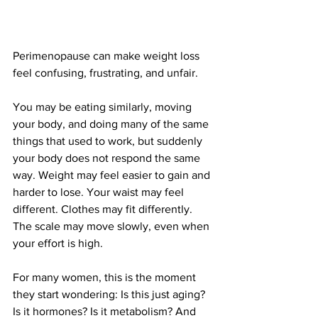
Perimenopause can make weight loss 
feel confusing, frustrating, and unfair.
You may be eating similarly, moving 
your body, and doing many of the same 
things that used to work, but suddenly 
your body does not respond the same 
way. Weight may feel easier to gain and 
harder to lose. Your waist may feel 
different. Clothes may fit differently. 
The scale may move slowly, even when 
your effort is high.
For many women, this is the moment 
they start wondering: Is this just aging? 
Is it hormones? Is it metabolism? And 