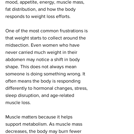
mood, appetite, energy, muscle mass, 
fat distribution, and how the body 
responds to weight loss efforts.
One of the most common frustrations is 
that weight starts to collect around the 
midsection. Even women who have 
never carried much weight in their 
abdomen may notice a shift in body 
shape. This does not always mean 
someone is doing something wrong. It 
often means the body is responding 
differently to hormonal changes, stress, 
sleep disruption, and age-related 
muscle loss.
Muscle matters because it helps 
support metabolism. As muscle mass 
decreases, the body may burn fewer 