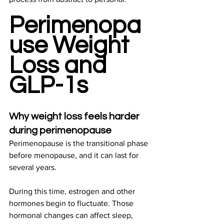
Perimenopa
use Weight 
Loss and 
GLP-1s
Why weight loss feels harder 
during perimenopause
Perimenopause is the transitional phase 
before menopause, and it can last for 
several years. 
During this time, estrogen and other 
hormones begin to fluctuate. Those 
hormonal changes can affect sleep, 